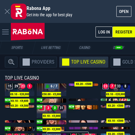
Rabona App
OPEN
Get into the app for best play
LOG IN
REGISTER
SPORTS
LIVE BETTING
CASINO
DUELTY
new
PROVIDERS
TOP LIVE CASINO
GOLD
TOP LIVE CASINO
€0.20 - €500
15
29
23
1
6 / 7
23
7
33
8
€0.10 - €20,000
€50.00 - €5,000
€0.10 - €20,000
34
17
32
16
23
26
20
17
NEW
NEW
€0.10 - €4,600
€0.20 - €4,500
€0.20 - €500
NEW
NEW
1
3
0
31
15
33
30
27
36
10
25
18
€0.10 - €5,000
12
13
32
9
€0.10 - €500
NEW
35
24
6
5
34
26
6
18
NEW
NEW
€0.20 - €2,000
30
10
7
8
€0.20 - €500