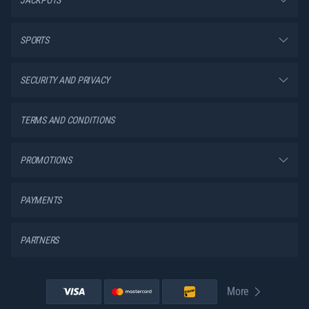
JACKPOTS
SPORTS
SECURITY AND PRIVACY
TERMS AND CONDITIONS
PROMOTIONS
PAYMENTS
PARTNERS
More