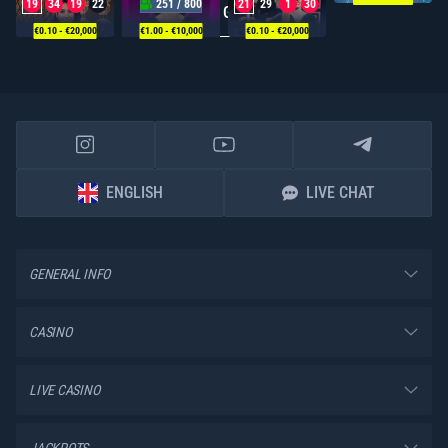
19
34
19
22
251 / 800
21
29
1
30
26
31
14
5
2
7
21
26
MORE GAMES
€0.10 - €20,000
€1.00 - €10,000
€0.10 - €20,000
25
34
6
35
27
28
13
23
36
2
30
31
13
32
34
13
14
23
29
18
14
19
36
12
19
20
32
36
4
25
22
19
19
35
33
5
7
24
6
17
ENGLISH
LIVE CHAT
GENERAL INFO
CASINO
LIVE CASINO