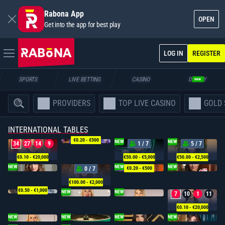
Rabona App
OPEN
Get into the app for best play
LOG IN
REGISTER
SPORTS
LIVE BETTING
CASINO
DUELTY
new
PROVIDERS
TOP LIVE CASINO
GOLD
INTERNATIONAL TABLES
€0.20 - €500
NEW
NEW
34
27
14
9
1 / 7
5 / 7
€0.10 - €20,000
€50.00 - €5,000
€50.00 - €2,500
1
36
5
36
NEW
NEW
NEW
0 / 7
€0.20 - €500
€100.00 - €2,000
5
23
26
20
€0.50 - €1,000
NEW
NEW
7
10
1
11
17
30
17
7
€0.10 - €20,000
15
28
16
17
NEW
NEW
NEW
NEW