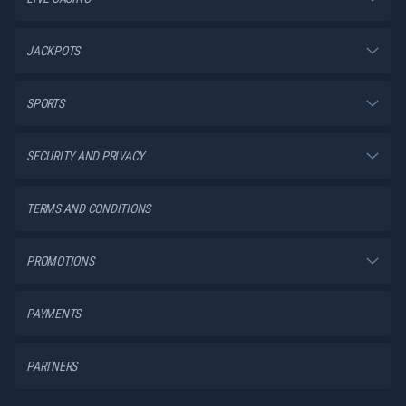
JACKPOTS
SPORTS
SECURITY AND PRIVACY
TERMS AND CONDITIONS
PROMOTIONS
PAYMENTS
PARTNERS