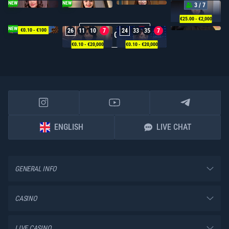
23
7
36
10
NEW
NEW
3 / 7
15
27
14
7
€25.00 - €2,000
NEW
€0.10 - €100
26
11
10
7
24
33
35
7
27
22
14
11
MORE GAMES
€0.10 - €20,000
€0.10 - €20,000
33
5
9
19
22
27
31
24
28
2
30
19
3
31
24
9
30
35
23
31
21
13
5
24
33
2
16
3
35
24
32
25
26
13
21
26
ENGLISH
LIVE CHAT
GENERAL INFO
CASINO
LIVE CASINO