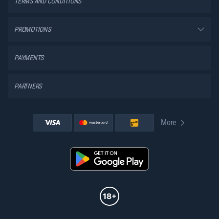
TERMS AND CONDITIONS
PROMOTIONS
PAYMENTS
PARTNERS
More