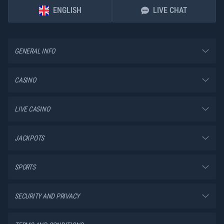
ENGLISH
LIVE CHAT
GENERAL INFO
CASINO
LIVE CASINO
JACKPOTS
SPORTS
SECURITY AND PRIVACY