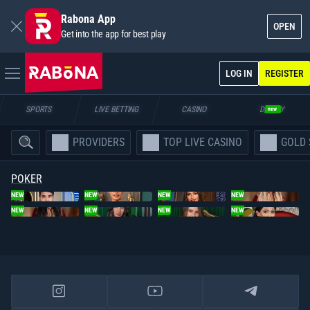
Rabona App
OPEN
Get into the app for best play
LOG IN
REGISTER
SPORTS
LIVE BETTING
CASINO
DUELTY
new
PROVIDERS
TOP LIVE CASINO
GOLD
POKER
NEW
NEW
NEW
NEW
NEW
NEW
NEW
NEW