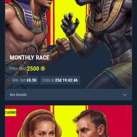
MONTHLY RACE
2500
Prize Pool:
Min. bet:
€0.50
Ends in:
25d 19:42:46
See Details
CASINO