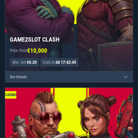
GAME2SLOT CLASH
€10,000
Prize Pool:
Min. bet:
€0.20
Ends in:
3d 17:42:45
See Details
CASINO