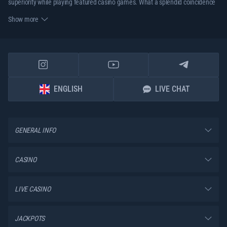
superiority while playing featured casino games. What a splendid coincidence
would it be if a truly cool game ends up in the tournament list and the odds are
Show more
on your side throughout the tournament duration!
The conditions of each particular tournament are stored on its Terms and
Conditions page. Naturally, the general Terms and Conditions of Rabona
apply.
Besides, the basic necessary information is displayed on a tournament
preview:
ENGLISH
LIVE CHAT
Whether or not it is active at the moment, and time left until the
tournament ends or before it starts;
Your current rank (if you already participate). Top three ranks are indicated
GENERAL INFO
by Winner Cups!
The total prize pool, minimal bet and a couple of other details.
The rank is determined according to the total wager in all the casino
CASINO
tournament games. Just play them for the duration of it, the rules are that
simple.
LIVE CASINO
Play your own top league matches with Rabona casino tournaments!
JACKPOTS