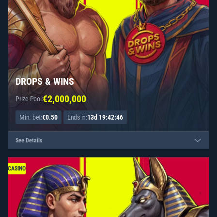
DROPS & WINS
€2,000,000
Prize Pool:
Min. bet:
€0.50
Ends in:
13d 19:42:46
See Details
CASINO