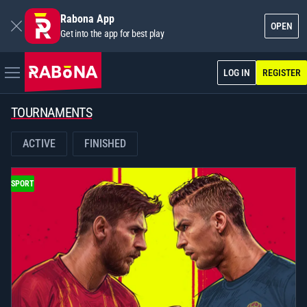
Rabona App
OPEN
Get into the app for best play
LOG IN
REGISTER
TOURNAMENTS
ACTIVE
FINISHED
SPORT