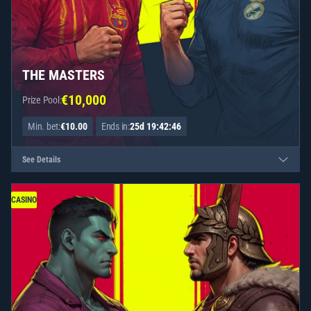
THE MASTERS
€10,000
Prize Pool:
Min. bet:
€10.00
Ends in:
25d 19:42:46
See Details
CASINO