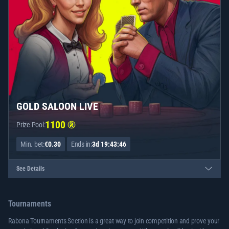
GOLD SALOON LIVE
1100
Prize Pool:
Min. bet:
€0.30
Ends in:
3d 19:43:46
See Details
Tournaments
Rabona Tournaments Section is a great way to join competition and prove your