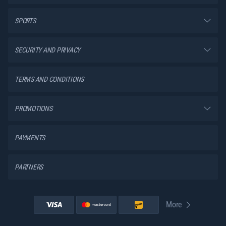
SPORTS
SECURITY AND PRIVACY
TERMS AND CONDITIONS
PROMOTIONS
PAYMENTS
PARTNERS
More