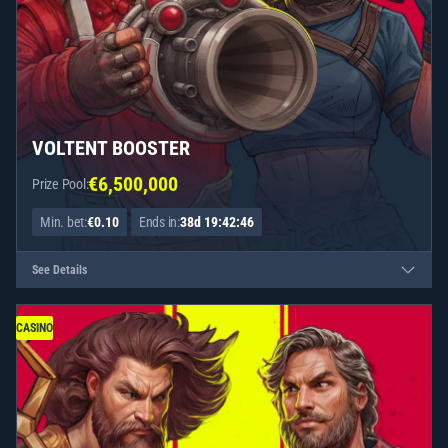
VOLTENT BOOSTER
€6,500,000
Prize Pool:
Min. bet:
€0.10
Ends in:
38d 19:42:46
See Details
CASINO