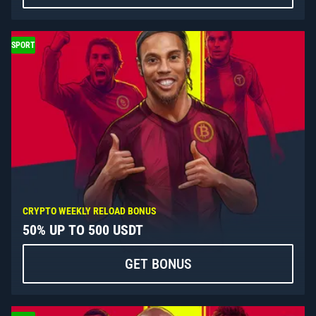
SPORT
CRYPTO WEEKLY RELOAD BONUS
50% UP TO 500 USDT
GET BONUS