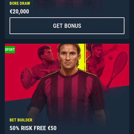
BORE DRAW
€20,000
GET BONUS
SPORT
BET BUILDER
50% RISK FREE €50