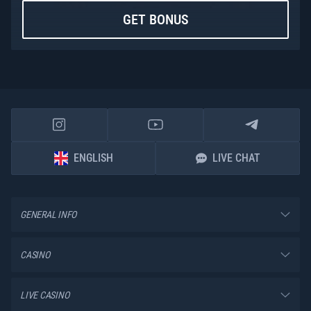
GET BONUS
ENGLISH
LIVE CHAT
GENERAL INFO
CASINO
LIVE CASINO