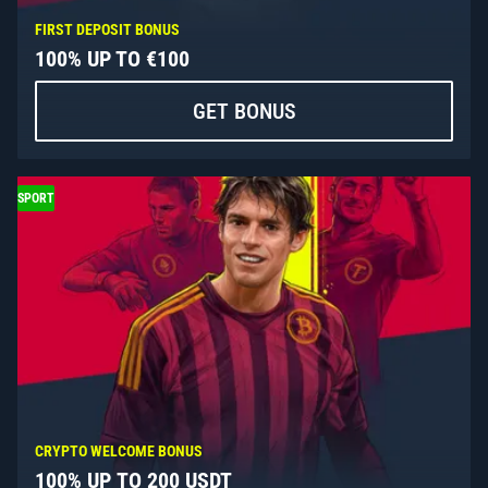
FIRST DEPOSIT BONUS
100% UP TO €100
GET BONUS
SPORT
CRYPTO WELCOME BONUS
100% UP TO 200 USDT