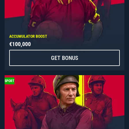
ACCUMULATOR BOOST
€100,000
GET BONUS
SPORT