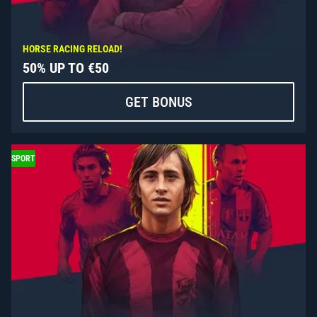
HORSE RACING RELOAD!
50% UP TO €50
GET BONUS
SPORT