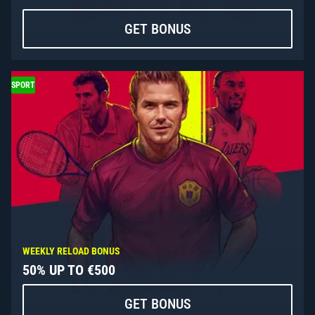
GET BONUS
SPORT
WEEKLY RELOAD BONUS
50% UP TO €500
GET BONUS