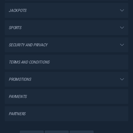
JACKPOTS
SPORTS
SECURITY AND PRIVACY
TERMS AND CONDITIONS
PROMOTIONS
PAYMENTS
PARTNERS