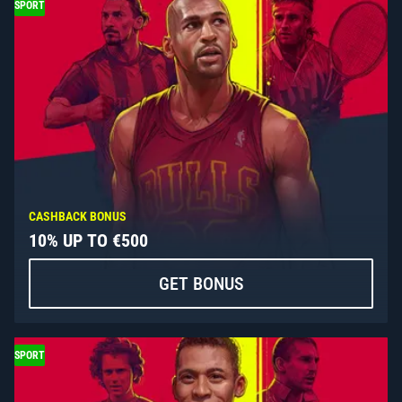
SPORT
CASHBACK BONUS
10% UP TO €500
GET BONUS
SPORT