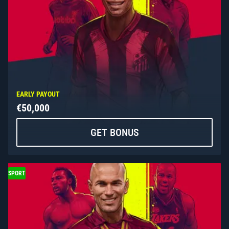
EARLY PAYOUT
€50,000
GET BONUS
SPORT