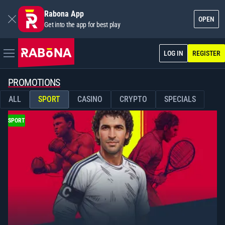
Rabona App
OPEN
Get into the app for best play
LOG IN
REGISTER
PROMOTIONS
ALL
SPORT
CASINO
CRYPTO
SPECIALS
SPORT