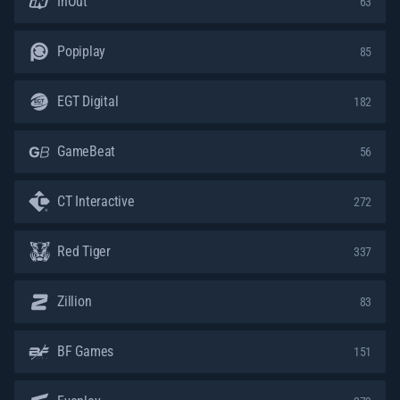
InOut
63
Popiplay
85
EGT Digital
182
GameBeat
56
CT Interactive
272
Red Tiger
337
Zillion
83
BF Games
151