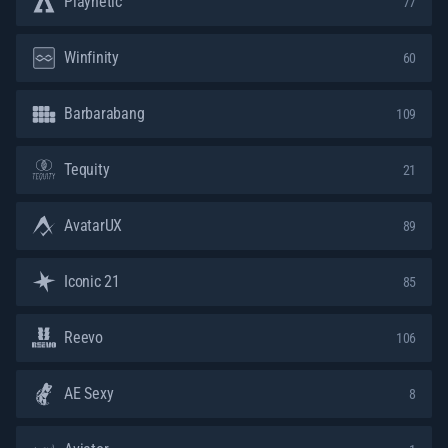
Playnetic
77
Winfinity
60
Barbarabang
109
Tequity
21
AvatarUX
89
Iconic 21
85
Reevo
106
AE Sexy
8