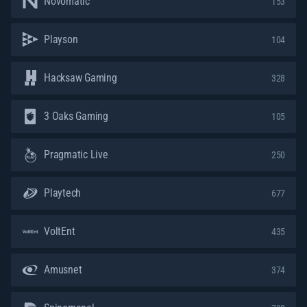
Novomatic
153
Playson
104
Hacksaw Gaming
328
3 Oaks Gaming
105
Pragmatic Live
250
Playtech
677
VoltEnt
435
Amusnet
374