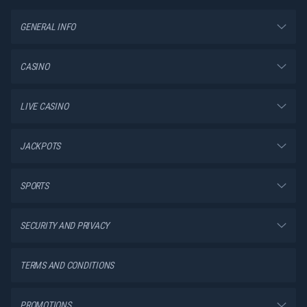
GENERAL INFO
CASINO
LIVE CASINO
JACKPOTS
SPORTS
SECURITY AND PRIVACY
TERMS AND CONDITIONS
PROMOTIONS