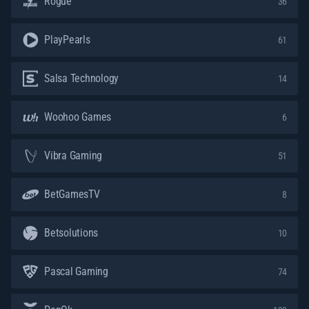
Rogue
36
PlayPearls
61
Salsa Technology
14
Woohoo Games
6
Vibra Gaming
51
BetGamesTV
8
Betsolutions
10
Pascal Gaming
74