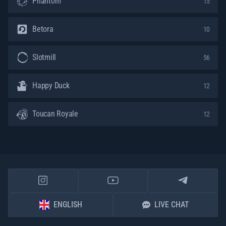
Phantom
15
Betora
10
Slotmill
56
Happy Duck
12
Toucan Royale
12
ENGLISH
LIVE CHAT