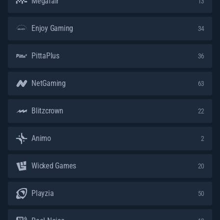
Megafair
13
Enjoy Gaming
34
PittaPlus
36
NetGaming
63
Blitzcrown
22
Animo
2
Wicked Games
20
Playzia
50