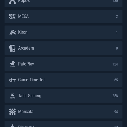
PopOk
130
MEGA
2
Kiron
1
Arcadem
8
PatePlay
124
Game Time Tec
65
Tada Gaming
258
Mancala
94