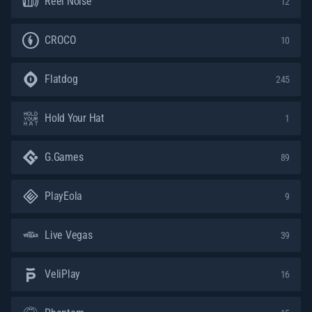
Reel Noise
12
CROCO
10
Flatdog
245
Hold Your Hat
1
G.Games
89
PlayEola
9
Live Vegas
39
VeliPlay
16