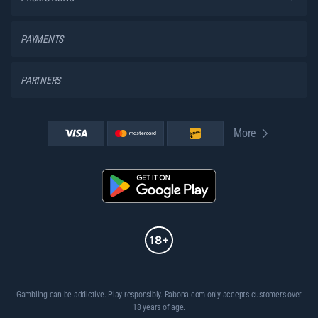
PAYMENTS
PARTNERS
More
Gambling can be addictive. Play responsibly. Rabona.com only accepts customers over
18 years of age.