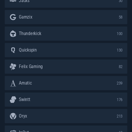
Jacks
30
Gamzix
58
Thunderkick
100
Quickspin
130
Felix Gaming
82
Amatic
239
Swintt
176
Oryx
213