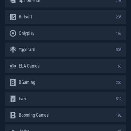
Spinomenal
798
Betsoft
235
Onlyplay
167
Yggdrasil
508
ELA Games
63
BGaming
250
Fazi
512
Booming Games
192