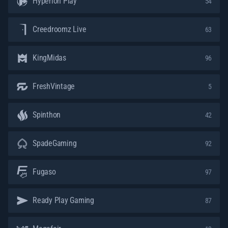
Hyperion Play
54
Creedroomz Live
63
KingMidas
96
FreshVintage
5
Spinthon
42
SpadeGaming
92
Fugaso
97
Ready Play Gaming
87