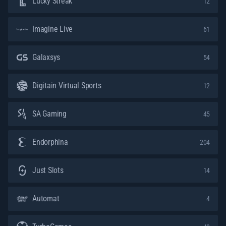
Lucky Streak
12
Imagine Live
61
Galaxsys
54
Digitain Virtual Sports
12
SA Gaming
45
Endorphina
204
Just Slots
14
Automat
4