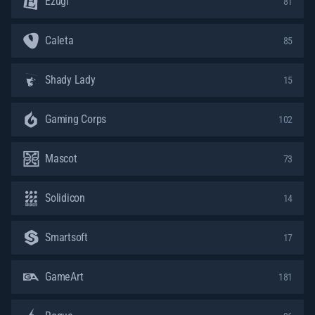
Ezugi
81
Caleta
85
Shady Lady
15
Gaming Corps
102
Mascot
73
Solidicon
14
Smartsoft
17
GameArt
181