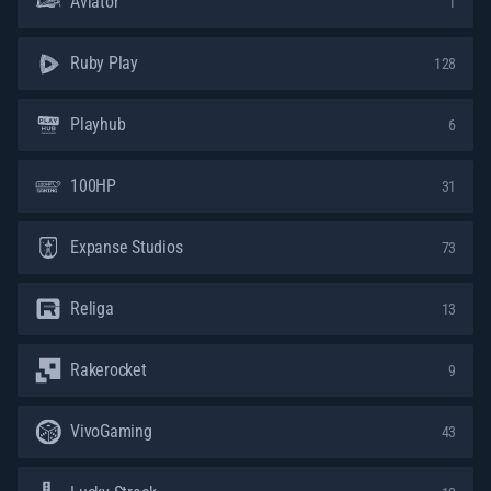
Aviator
1
Ruby Play
128
Playhub
6
100HP
31
Expanse Studios
73
Religa
13
Rakerocket
9
VivoGaming
43