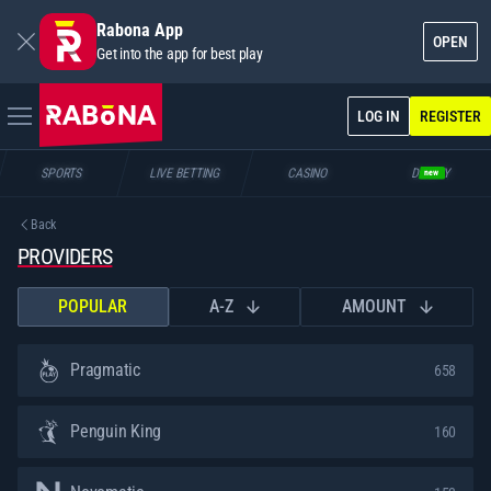
Rabona App
OPEN
Get into the app for best play
LOG IN
REGISTER
SPORTS
LIVE BETTING
CASINO
DUELTY
new
Back
PROVIDERS
POPULAR
A-Z
AMOUNT
Pragmatic
658
Penguin King
160