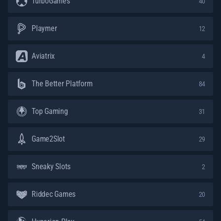
TurboGames
40
Playmer
12
Aviatrix
4
The Better Platform
84
Top Gaming
31
Game2Slot
29
Sneaky Slots
2
Riddec Games
20