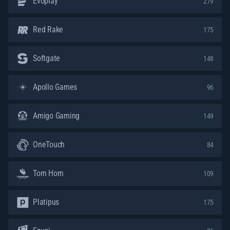
Evoplay
279
Red Rake
175
Softgate
148
Apollo Games
96
Amigo Gaming
149
OneTouch
84
Tom Horn
109
Platipus
175