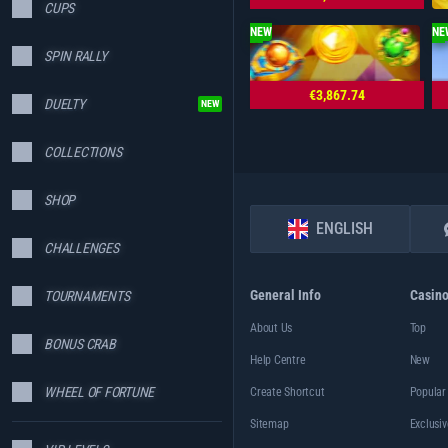
CUPS
NEW
NE
PLAY
SPIN RALLY
€3,867.74
DUELTY
NEW
COLLECTIONS
SHOP
ENGLISH
CHALLENGES
General Info
Casin
TOURNAMENTS
About Us
Top
BONUS CRAB
Help Centre
New
WHEEL OF FORTUNE
Create Shortcut
Popular
Sitemap
Exclusiv