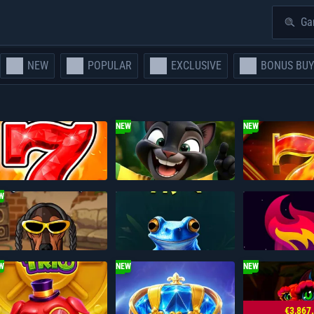
Ga
NEW
POPULAR
EXCLUSIVE
BONUS BUY
NEW
NEW
PLAY
PLAY
PLA
W
PLAY
PLAY
PLA
W
NEW
NEW
PLAY
PLAY
PLA
€3,867