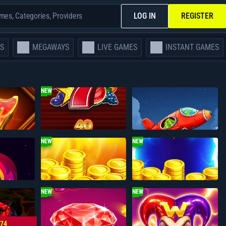
mes, Categories, Providers
LOG IN
REGISTER
S
MEGAWAYS
LIVE GAMES
INSTANT GAMES
NEW
Y
PLAY
PLAY
NEW
NEW
Y
PLAY
PLAY
NEW
NEW
Y
PLAY
PLAY
.74