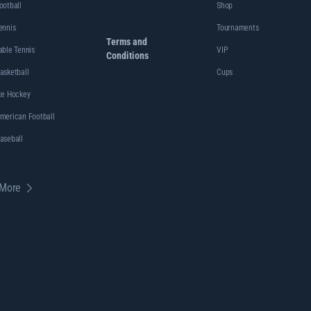
ootball
Shop
ennis
Tournaments
Terms and
able Tennis
VIP
Conditions
asketball
Cups
ce Hockey
merican Football
aseball
More