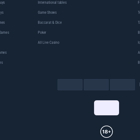
uys
International tables
F
ys
Game Shows
T
mes
Baccarat & Dice
T
 Games
Poker
B
All Live Casino
I
ames
A
es
B