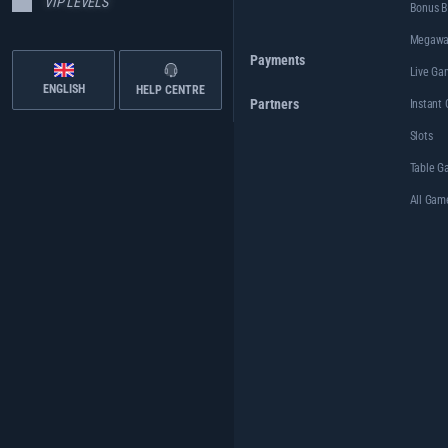
VIP LEVELS
Bonus B
Megawa
Payments
Live Ga
ENGLISH
HELP CENTRE
Partners
Instant
Slots
Table G
All Gam