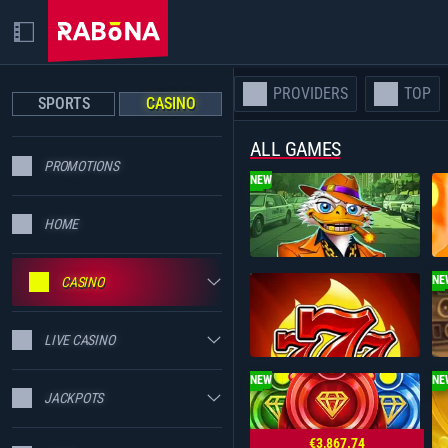
PROVIDERS
TOP
SPORTS
CASINO
ALL GAMES
PROMOTIONS
NEW
PLAY
HOME
NE
CASINO
PLAY
LIVE CASINO
NEW
NE
PLAY
JACKPOTS
€3,867.74