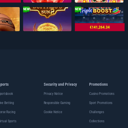
NEW
NEW
Y
PLAY
PLAY
€141,264.34
ports
Security and Privacy
Promotions
portsbook
Privacy Notice
Casino Promotions
ive Betting
Responsible Gaming
Sport Promotions
orse Racing
Cookie Notice
Challenges
irtual Sports
Collections