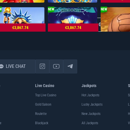
W
NEW
NEW
PLAY
PLAY
PLA
MORE GAMES
€3,867.74
€3,867.74
LIVE CHAT
o
Live Casino
Jackpots
S
Top Live Casino
Hot Jackpots
S
Gold Saloon
Lucky Jackpots
L
Roulette
New Jackpots
H
e
Blackjack
All Jackpots
V