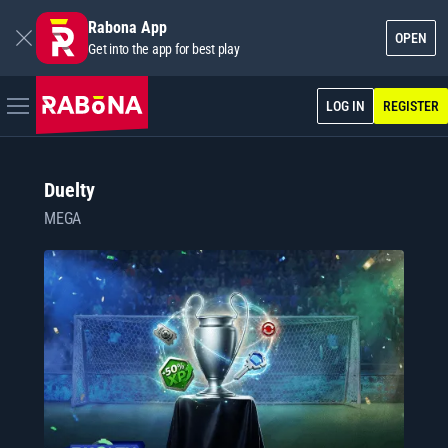
Rabona App
OPEN
Get into the app for best play
LOG IN
REGISTER
Duelty
MEGA