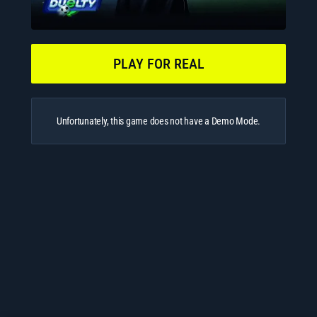
PLAY FOR REAL
Unfortunately, this game does not have a Demo Mode.