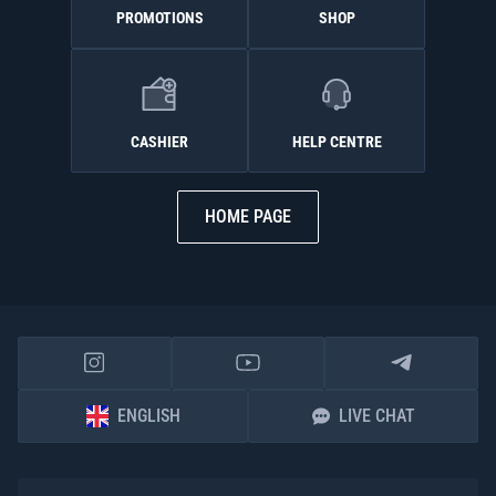
PROMOTIONS
SHOP
CASHIER
HELP CENTRE
HOME PAGE
ENGLISH
LIVE CHAT