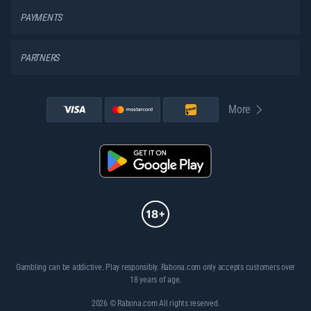
PAYMENTS
PARTNERS
More
Gambling can be addictive. Play responsibly. Rabona.com only accepts customers over
18 years of age.
2026 © Rabona.com All rights reserved.