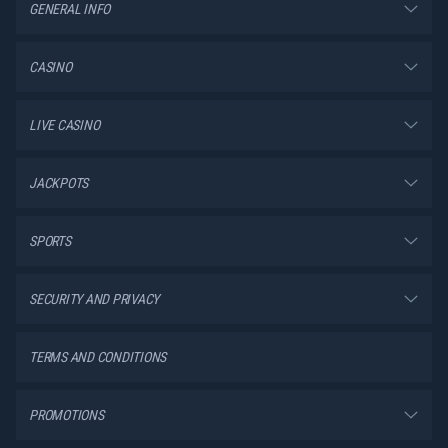
GENERAL INFO
CASINO
LIVE CASINO
JACKPOTS
SPORTS
SECURITY AND PRIVACY
TERMS AND CONDITIONS
PROMOTIONS