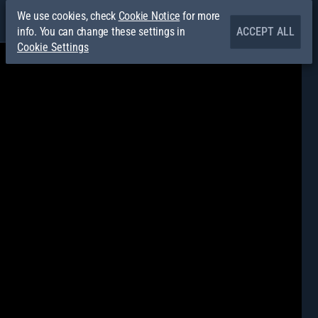
We use cookies, check
Cookie Notice
for more
info. You can change these settings in
ACCEPT ALL
Cookie Settings