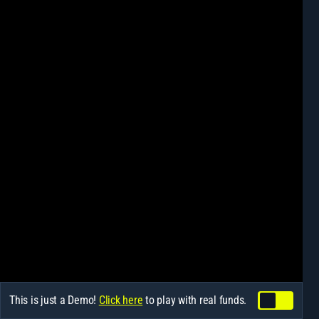
This is just a Demo!
Click here
to play with real funds.