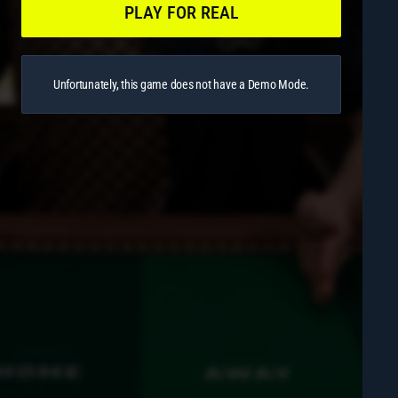
PLAY FOR REAL
Unfortunately, this game does not have a Demo Mode.