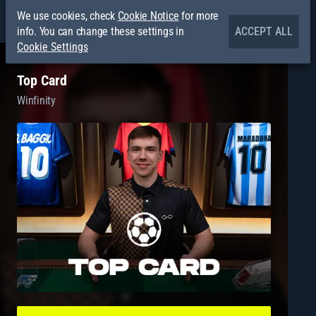
We use cookies, check
Cookie Notice
for more
info. You can change these settings in
ACCEPT ALL
Cookie Settings
Top Card
Winfinity