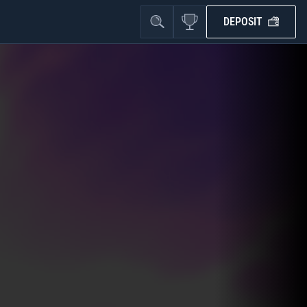
DEPOSIT