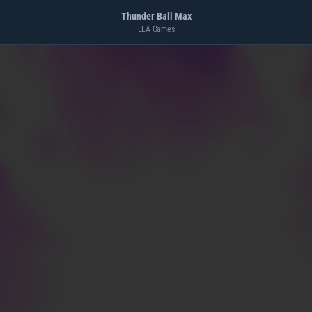
Thunder Ball Max
ELA Games