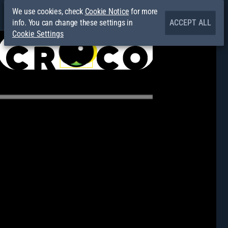
We use cookies, check
Cookie Notice
for more
info. You can change these settings in
ACCEPT ALL
Cookie Settings