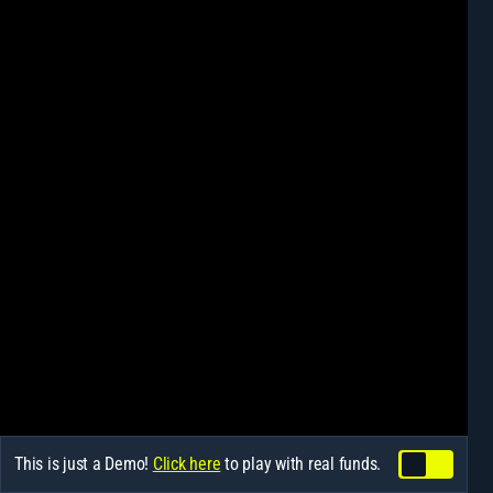
This is just a Demo!
Click here
to play with real funds.