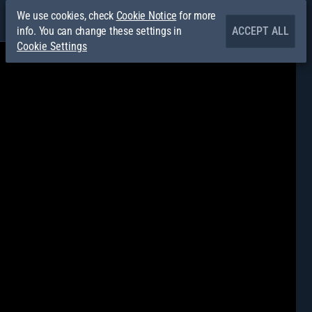
We use cookies, check
Cookie Notice
for more
info. You can change these settings in
ACCEPT ALL
Cookie Settings