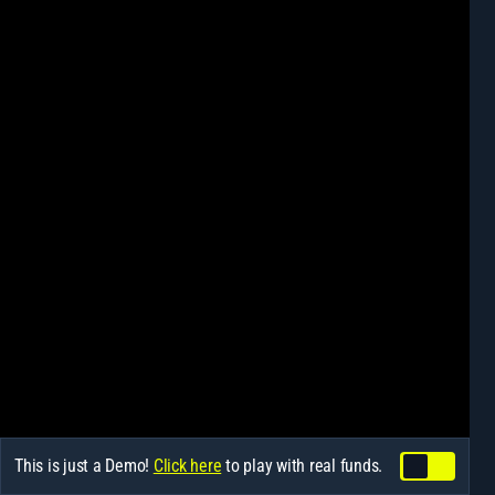
This is just a Demo!
Click here
to play with real funds.