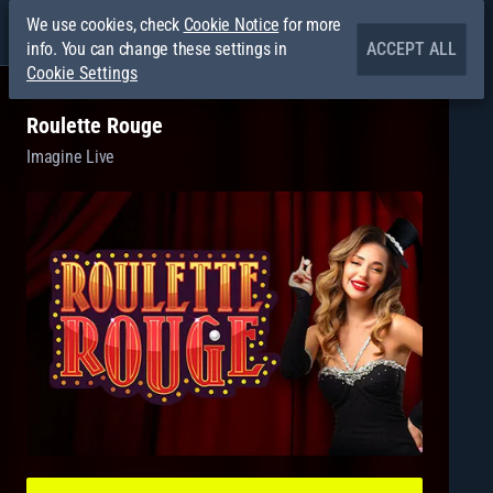
We use cookies, check
Cookie Notice
for more
info. You can change these settings in
ACCEPT ALL
Cookie Settings
Roulette Rouge
Imagine Live