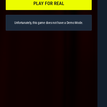
PLAY FOR REAL
Unfortunately, this game does not have a Demo Mode.