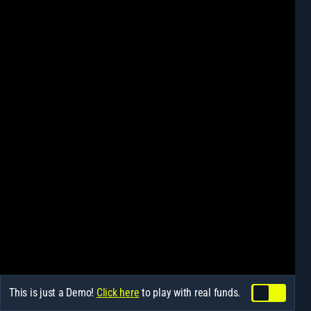
This is just a Demo!
Click here
to play with real funds.