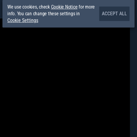
We use cookies, check
Cookie Notice
for more
info. You can change these settings in
ACCEPT ALL
Cookie Settings