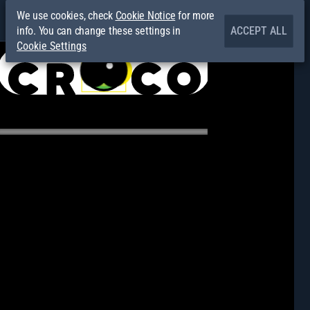
We use cookies, check
Cookie Notice
for more
info. You can change these settings in
ACCEPT ALL
Cookie Settings