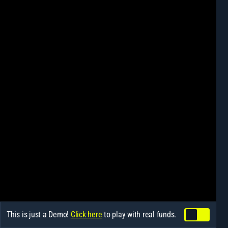
This is just a Demo!
Click here
to play with real funds.