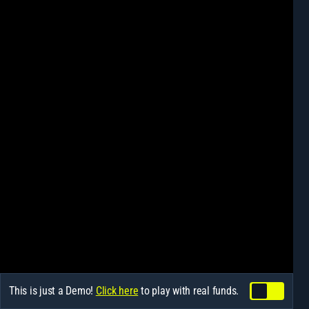
This is just a Demo!
Click here
to play with real funds.