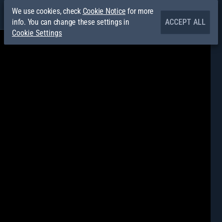
We use cookies, check
Cookie Notice
for more
info. You can change these settings in
ACCEPT ALL
Cookie Settings