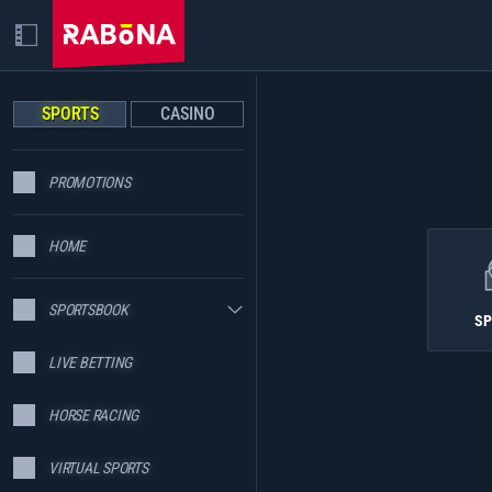
SPORTS
CASINO
PROMOTIONS
HOME
SPORTSBOOK
SP
LIVE BETTING
HORSE RACING
VIRTUAL SPORTS