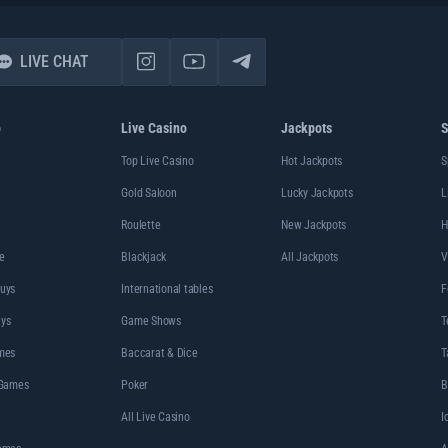
LIVE CHAT
o
Live Casino
Jackpots
S
Top Live Casino
Hot Jackpots
S
Gold Saloon
Lucky Jackpots
L
Roulette
New Jackpots
H
e
Blackjack
All Jackpots
V
uys
International tables
F
ys
Game Shows
T
mes
Baccarat & Dice
T
 Games
Poker
B
All Live Casino
I