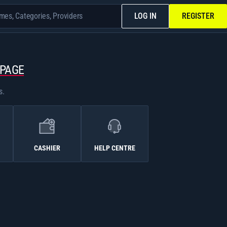
mes, Categories, Providers
LOG IN
REGISTER
 PAGE
s.
CASHIER
HELP CENTRE