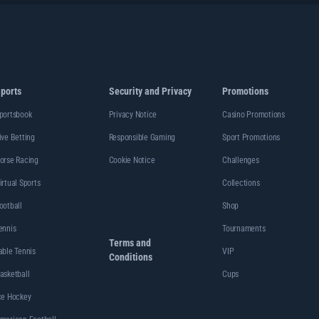
ports
Security and Privacy
Promotions
portsbook
Privacy Notice
Casino Promotions
ive Betting
Responsible Gaming
Sport Promotions
orse Racing
Cookie Notice
Challenges
irtual Sports
Collections
ootball
Shop
ennis
Tournaments
Terms and
able Tennis
VIP
Conditions
asketball
Cups
ce Hockey