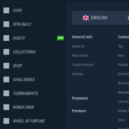
CUPS
ENGLISH
SPIN RALLY
General Info
Casin
DUELTY
NEW
About Us
Top
COLLECTIONS
Help Centre
New
Create Shortcut
Popular
SHOP
Sitemap
Exclusiv
CHALLENGES
Bonus B
Megawa
TOURNAMENTS
Payments
Live Ga
BONUS CRAB
Partners
Instant
Slots
WHEEL OF FORTUNE